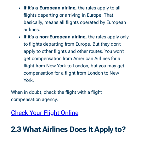
If it’s a European airline,
the rules apply to all
flights departing or arriving in Europe. That,
basically, means all flights operated by European
airlines.
If it’s a non-European airline,
the rules apply only
to flights departing from Europe. But they don’t
apply to other flights and other routes. You won’t
get compensation from American Airlines for a
flight from New York to London, but you may get
compensation for a flight from London to New
York.
When in doubt, check the flight with a flight
compensation agency.
Check Your Flight Online
2.3 What Airlines Does It Apply to?