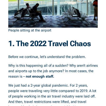
People sitting at the airport
1. The 2022 Travel Chaos
Before we continue, let’s understand the problem.
Why is this happening all of a sudden? Why aren’t airlines
and airports up to the job anymore? In most cases, the
reason is –
not enough staff.
We just had a 2-year global pandemic. For 2 years,
people were traveling very little compared to 2019. A lot
of people working in the air travel industry were laid off.
And then, travel restrictions were lifted, and travel