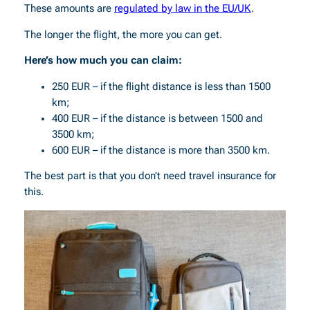
These amounts are
regulated by law in the EU/UK
.
The longer the flight, the more you can get.
Here’s how much you can claim:
250 EUR – if the flight distance is less than 1500
km;
400 EUR – if the distance is between 1500 and
3500 km;
600 EUR – if the distance is more than 3500 km.
The best part is that you don’t need travel insurance for
this.