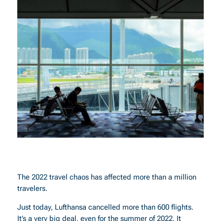
The 2022 travel chaos has affected more than a million
travelers.
Just today, Lufthansa cancelled more than 600 flights.
It’s a very big deal, even for the summer of 2022. It