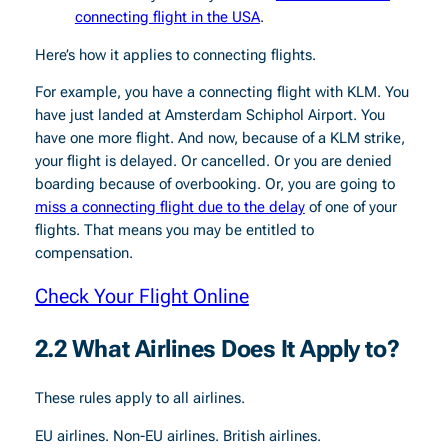
connecting flight in the USA
.
Here’s how it applies to connecting flights.
For example, you have a connecting flight with KLM. You
have just landed at Amsterdam Schiphol Airport. You
have one more flight. And now, because of a KLM strike,
your flight is delayed. Or cancelled. Or you are denied
boarding because of overbooking. Or, you are going to
miss a connecting flight due to the delay
of one of your
flights. That means you may be entitled to
compensation.
Check Your Flight Online
2.2 What Airlines Does It Apply to?
These rules apply to all airlines.
EU airlines. Non-EU airlines. British airlines.