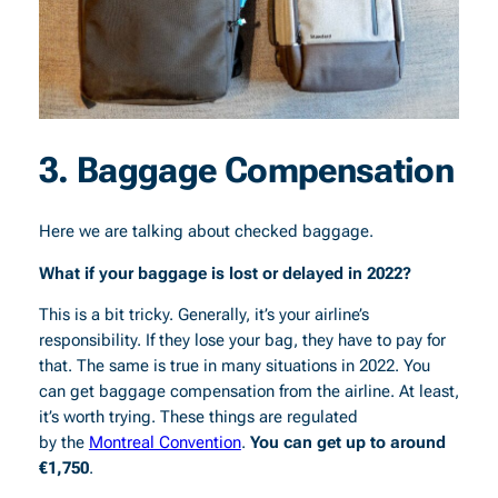
3. Baggage Compensation
Here we are talking about checked baggage.
What if your baggage is lost or delayed in 2022?
This is a bit tricky. Generally, it’s your airline’s
responsibility. If they lose your bag, they have to pay for
that. The same is true in many situations in 2022. You
can get baggage compensation from the airline. At least,
it’s worth trying. These things are regulated
by the
Montreal Convention
.
You can get up to around
€1,750
.