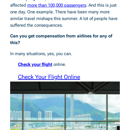
affected
more than 100,000 passengers
. And this is just
one day. One example. There have been many more
similar travel mishaps this summer. A lot of people have
suffered the consequences.
Can you get compensation from airlines for any of
this?
In many situations, yes, you can.
Check your flight
online.
Check Your Flight Online