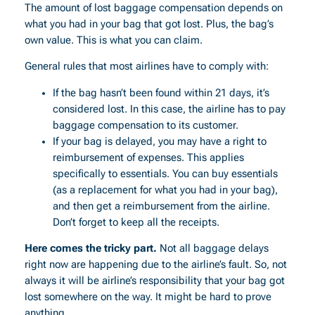
The amount of lost baggage compensation depends on
what you had in your bag that got lost. Plus, the bag’s
own value. This is what you can claim.
General rules that most airlines have to comply with:
If the bag hasn’t been found within 21 days, it’s
considered lost. In this case, the airline has to pay
baggage compensation to its customer.
If your bag is delayed, you may have a right to
reimbursement of expenses. This applies
specifically to essentials. You can buy essentials
(as a replacement for what you had in your bag),
and then get a reimbursement from the airline.
Don’t forget to keep all the receipts.
Here comes the tricky part.
Not all baggage delays
right now are happening due to the airline’s fault. So, not
always it will be airline’s responsibility that your bag got
lost somewhere on the way. It might be hard to prove
anything.