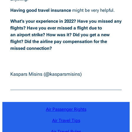
Having good travel insurance
might be very helpful.
What’s your experience in 2022? Have you missed any
flights? Have you ever missed a flight due to
an airport strike? How was it? Did you get a new
flight? Did the airline pay compensation for the
missed connection?
Kaspars Misins (@kasparsmisins)
Air Passenger Rights
Air Travel Tips
Air Travel Rules