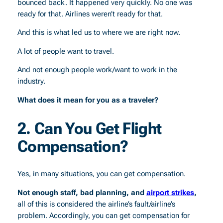
bounced back. It happened very quickly. No one was
ready for that. Airlines weren’t ready for that.
And this is what led us to where we are right now.
A lot of people want to travel.
And not enough people work/want to work in the
industry.
What does it mean for you as a traveler?
2. Can You Get Flight
Compensation?
Yes, in many situations, you can get compensation.
Not enough staff, bad planning, and
airport strikes
,
all of this is considered the airline’s fault/airline’s
problem. Accordingly, you can get compensation for