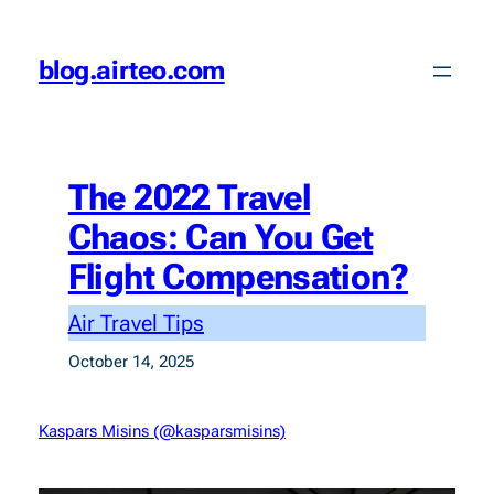
Skip
to
blog.airteo.com
content
The 2022 Travel
Chaos: Can You Get
Flight Compensation?
Air Travel Tips
October 14, 2025
Kaspars Misins (@kasparsmisins)