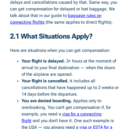
delays and cancellations caused by that. Same way, you
can get compensation for delayed or lost baggage. We
talk about that in our guide to
baggage rules on
connecting flights
(the same applies to direct flights).
2.1 What Situations Apply?
Here are situations when you can get compensation:
Your flight is delayed.
3+ hours at the moment of
arrival to your final destination — when the doors
of the airplane are opened.
Your flight is cancelled.
It includes all
cancellations that have happened up to 2 weeks or
14 days before the departure.
You are denied boarding.
Applies only to
overbooking. You can’t get compensation if, for
example, you need a
visa for a connecting
flight
and you don’t have it. One such example is
the USA — you always need a
visa or ESTA for a