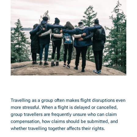
Travelling as a group often makes flight disruptions even
more stressful. When a flight is delayed or cancelled,
group travellers are frequently unsure who can claim
compensation, how claims should be submitted, and
whether travelling together affects their rights.