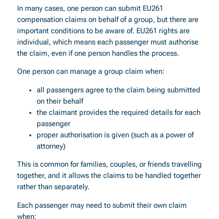
In many cases, one person can submit EU261
compensation claims on behalf of a group, but there are
important conditions to be aware of. EU261 rights are
individual, which means each passenger must authorise
the claim, even if one person handles the process.
One person can manage a group claim when:
all passengers agree to the claim being submitted
on their behalf
the claimant provides the required details for each
passenger
proper authorisation is given (such as a power of
attorney)
This is common for families, couples, or friends travelling
together, and it allows the claims to be handled together
rather than separately.
Each passenger may need to submit their own claim
when: