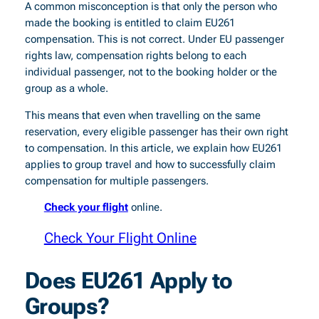
A common misconception is that only the person who
made the booking is entitled to claim EU261
compensation. This is not correct. Under EU passenger
rights law, compensation rights belong to each
individual passenger, not to the booking holder or the
group as a whole.
This means that even when travelling on the same
reservation, every eligible passenger has their own right
to compensation. In this article, we explain how EU261
applies to group travel and how to successfully claim
compensation for multiple passengers.
Check your flight
online.
Check Your Flight Online
Does EU261 Apply to
Groups?