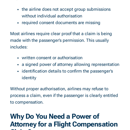
the airline does not accept group submissions
without individual authorisation
required consent documents are missing
Most airlines require clear proof that a claim is being
made with the passenger’s permission. This usually
includes:
written consent or authorisation
a signed power of attorney allowing representation
identification details to confirm the passenger’s
identity
Without proper authorisation, airlines may refuse to
process a claim, even if the passenger is clearly entitled
to compensation.
Why Do You Need a Power of
Attorney for a Flight Compensation