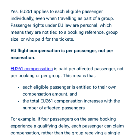
Yes. EU261 applies to each eligible passenger
individually, even when travelling as part of a group.
Passenger rights under EU law are personal, which
means they are not tied to a booking reference, group
size, or who paid for the tickets.
EU flight compensation is per passenger, not per
reservation
.
EU261 compensation
is paid per affected passenger, not
per booking or per group. This means that:
each eligible passenger is entitled to their own
compensation amount, and
the total EU261 compensation increases with the
number of affected passengers
For example, if four passengers on the same booking
experience a qualifying delay, each passenger can claim
compensation, rather than the group receiving a single