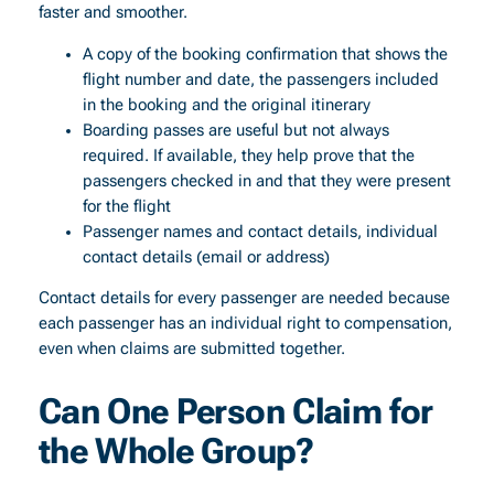
faster and smoother.
A copy of the booking confirmation that shows the
flight number and date, the passengers included
in the booking and the original itinerary
Boarding passes are useful but not always
required. If available, they help prove that the
passengers checked in and that they were present
for the flight
Passenger names and contact details, individual
contact details (email or address)
Contact details for every passenger are needed because
each passenger has an individual right to compensation,
even when claims are submitted together.
Can One Person Claim for
the Whole Group?