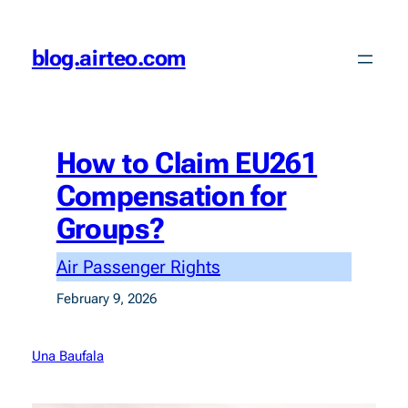
Skip
to
blog.airteo.com
content
How to Claim EU261
Compensation for
Groups?
Air Passenger Rights
February 9, 2026
Una Baufala