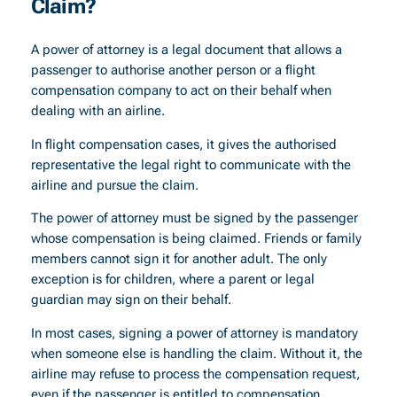
Claim?
A power of attorney is a legal document that allows a
passenger to authorise another person or a flight
compensation company to act on their behalf when
dealing with an airline.
In flight compensation cases, it gives the authorised
representative the legal right to communicate with the
airline and pursue the claim.
The power of attorney must be signed by the passenger
whose compensation is being claimed. Friends or family
members cannot sign it for another adult. The only
exception is for children, where a parent or legal
guardian may sign on their behalf.
In most cases, signing a power of attorney is mandatory
when someone else is handling the claim. Without it, the
airline may refuse to process the compensation request,
even if the passenger is entitled to compensation.