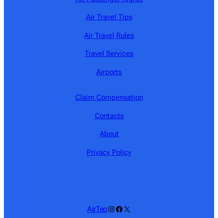
Air Travel Tips
Air Travel Rules
Travel Services
Airports
Claim Compensation
Contacts
About
Privacy Policy
Instagram
Facebook
X
AirTeo