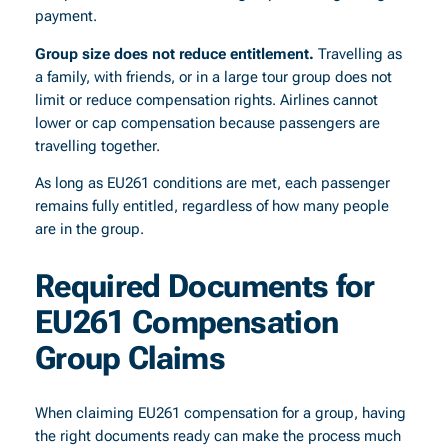
payment.
Group size does not reduce entitlement.
Travelling as
a family, with friends, or in a large tour group does not
limit or reduce compensation rights. Airlines cannot
lower or cap compensation because passengers are
travelling together.
As long as EU261 conditions are met, each passenger
remains fully entitled, regardless of how many people
are in the group.
Required Documents for
EU261 Compensation
Group Claims
When claiming EU261 compensation for a group, having
the right documents ready can make the process much