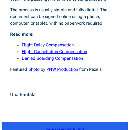
The process is usually simple and fully digital. The
document can be signed online using a phone,
computer, or tablet, with no paperwork required.
Read more:
Flight Delay Compensation
Flight Cancellation Compensation
Denied Boarding Compensation
Featured
photo
by
PNW Production
from Pexels
Una Baufala
Air Passenger Rights