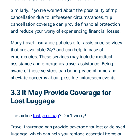
Similarly, if you’re worried about the possibility of trip
cancellation due to unforeseen circumstances, trip
cancellation coverage can provide financial protection
and reduce your worry of experiencing financial losses.
Many travel insurance policies offer assistance services
that are available 24/7 and can help in case of
emergencies. These services may include medical
assistance and emergency travel assistance. Being
aware of these services can bring peace of mind and
alleviate concerns about possible unforeseen events.
3.3 It May Provide Coverage for
Lost Luggage
The airline
lost your bag
? Don’t worry!
Travel insurance can provide coverage for lost or delayed
luggage, which can help you replace essential items or