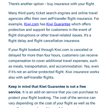
There’s another option – buy insurance with your flight.
Many third-party ticket search engines and online travel
agencies offer their own self-transfer flight insurance. For
example,
Kiwi.com
has
Kiwi Guarantee
which offers
protection and support for customers in the event of
flight disruptions or other travel-related issues. It’s a
flight delay and flight cancellation insurance.
If your flight booked through Kiwi.com is canceled or
delayed for more than four hours, customers can receive
compensation to cover additional travel expenses, such
as meals, transportation, and accommodation. Yes, even
if it’s not an airline-protected flight. Kiwi insurance works
also with self-transfer flights.
Keep in mind that Kiwi Guarantee is not a free
service.
It is an add-on service that you can purchase to
protect your flight booking. The cost of the service can
vary depending on the cost of your flight as well as the