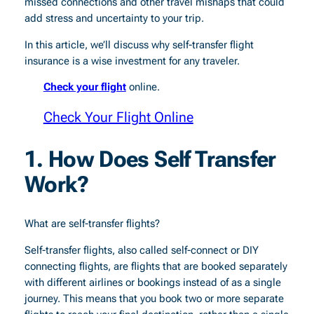
missed connections and other travel mishaps that could
add stress and uncertainty to your trip.
In this article, we’ll discuss why self-transfer flight
insurance is a wise investment for any traveler.
Check your flight
online.
Check Your Flight Online
1. How Does Self Transfer
Work?
What are self-transfer flights?
Self-transfer flights, also called self-connect or DIY
connecting flights, are flights that are booked separately
with different airlines or bookings instead of as a single
journey. This means that you book two or more separate