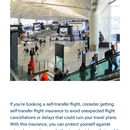
If you’re booking a self-transfer flight, consider getting
self-transfer flight insurance to avoid unexpected flight
cancellations or delays that could ruin your travel plans.
With this insurance, you can protect yourself against