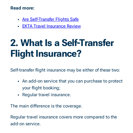
Read more:
Are Self-Transfer Flights Safe
EKTA Travel Insurance Review
2. What Is a Self-Transfer
Flight Insurance?
Self-transfer flight insurance may be either of these two:
An add-on service that you can purchase to protect
your flight booking;
Regular travel insurance.
The main difference is the coverage.
Regular travel insurance covers more compared to the
add-on service.