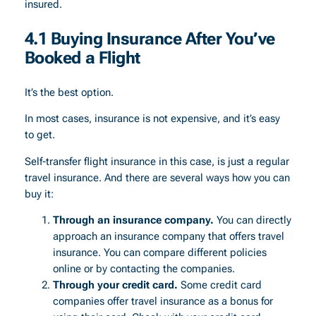
insured.
4.1 Buying Insurance After You’ve
Booked a Flight
It’s the best option.
In most cases, insurance is not expensive, and it’s easy
to get.
Self-transfer flight insurance in this case, is just a regular
travel insurance. And there are several ways how you can
buy it:
Through an insurance company.
You can directly
approach an insurance company that offers travel
insurance. You can compare different policies
online or by contacting the companies.
Through your credit card.
Some credit card
companies offer travel insurance as a bonus for