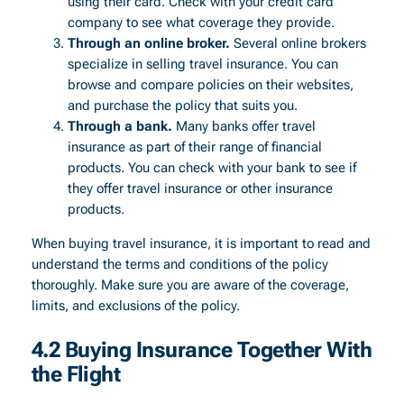
using their card. Check with your credit card
company to see what coverage they provide.
Through an online broker.
Several online brokers
specialize in selling travel insurance. You can
browse and compare policies on their websites,
and purchase the policy that suits you.
Through a bank.
Many banks offer travel
insurance as part of their range of financial
products. You can check with your bank to see if
they offer travel insurance or other insurance
products.
When buying travel insurance, it is important to read and
understand the terms and conditions of the policy
thoroughly. Make sure you are aware of the coverage,
limits, and exclusions of the policy.
4.2 Buying Insurance Together With
the Flight