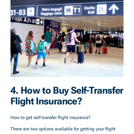
4. How to Buy Self-Transfer
Flight Insurance?
How to get self-transfer flight insurance?
There are two options available for getting your flight