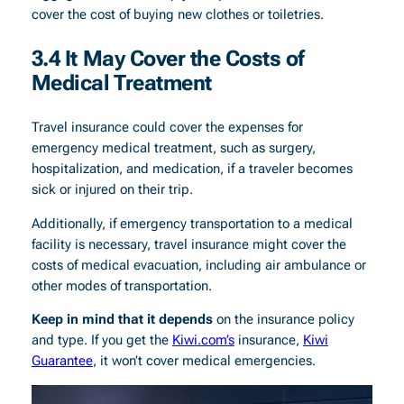
cover the cost of buying new clothes or toiletries.
3.
4 It May Cover the Costs of
Medical Treatment
Travel insurance could cover the expenses for
emergency medical treatment, such as surgery,
hospitalization, and medication, if a traveler becomes
sick or injured on their trip.
Additionally, if emergency transportation to a medical
facility is necessary, travel insurance might cover the
costs of medical evacuation, including air ambulance or
other modes of transportation.
Keep in mind that it depends
on the insurance policy
and type. If you get the
Kiwi.com’s
insurance,
Kiwi
Guarantee
, it won’t cover medical emergencies.