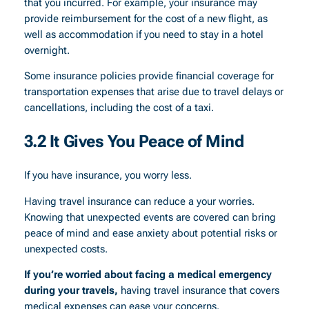
that you incurred. For example, your insurance may
provide reimbursement for the cost of a new flight, as
well as accommodation if you need to stay in a hotel
overnight.
Some insurance policies provide financial coverage for
transportation expenses that arise due to travel delays or
cancellations, including the cost of a taxi.
3.2 It Gives You Peace of Mind
If you have insurance, you worry less.
Having travel insurance can reduce a your worries.
Knowing that unexpected events are covered can bring
peace of mind and ease anxiety about potential risks or
unexpected costs.
If you’re worried about facing a medical emergency
during your travels,
having travel insurance that covers
medical expenses can ease your concerns.