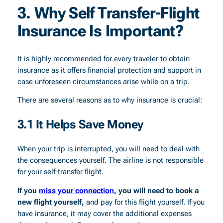
3. Why Self Transfer-Flight
Insurance Is Important?
It is highly recommended for every traveler to obtain
insurance as it offers financial protection and support in
case unforeseen circumstances arise while on a trip.
There are several reasons as to why insurance is crucial:
3.1 It Helps Save Money
When your trip is interrupted, you will need to deal with
the consequences yourself. The airline is not responsible
for your self-transfer flight.
If you
miss your connection
, you will need to book a
new flight yourself,
and pay for this flight yourself. If you
have insurance, it may cover the additional expenses