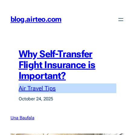
Skip
to
blog.airteo.com
content
Why Self-Transfer
Flight Insurance is
Important?
Air Travel Tips
October 24, 2025
Una Baufala