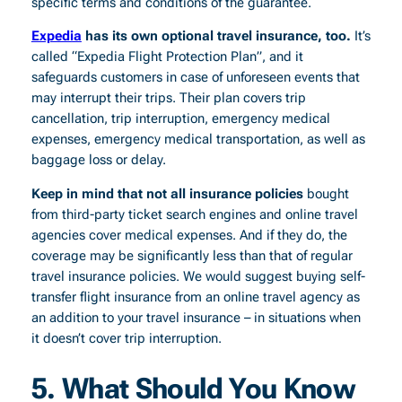
specific terms and conditions of the guarantee.
Expedia
has its own optional travel insurance, too.
It’s
called “Expedia Flight Protection Plan”, and it
safeguards customers in case of unforeseen events that
may interrupt their trips. Their plan covers trip
cancellation, trip interruption, emergency medical
expenses, emergency medical transportation, as well as
baggage loss or delay.
Keep in mind that not all insurance policies
bought
from third-party ticket search engines and online travel
agencies cover medical expenses. And if they do, the
coverage may be significantly less than that of regular
travel insurance policies. We would suggest buying self-
transfer flight insurance from an online travel agency as
an addition to your travel insurance – in situations when
it doesn’t cover trip interruption.
5.
What Should You Know