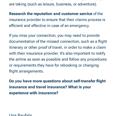
are taking (such as leisure, business, or adventure).
Research the reputation and customer service
of the
insurance provider to ensure that their claims process is
efficient and effective in case of an emergency.
If you miss your connection, you may need to provide
documentation of the missed connection, such as a flight
itinerary or other proof of travel, in order to make a claim
with their insurance provider. It’s also important to notify
the airline as soon as possible and follow any procedures
or requirements they have for rebooking or changing
flight arrangements.
Do you have more questions about self-transfer flight
insurance and travel insurance? What is your
experience with insurance?
Una Baufala