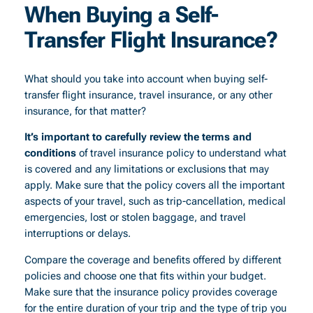
When Buying a Self-
Transfer Flight Insurance?
What should you take into account when buying self-
transfer flight insurance, travel insurance, or any other
insurance, for that matter?
It’s important to carefully review the terms and
conditions
of travel insurance policy to understand what
is covered and any limitations or exclusions that may
apply. Make sure that the policy covers all the important
aspects of your travel, such as trip-cancellation, medical
emergencies, lost or stolen baggage, and travel
interruptions or delays.
Compare the coverage and benefits offered by different
policies and choose one that fits within your budget.
Make sure that the insurance policy provides coverage
for the entire duration of your trip and the type of trip you