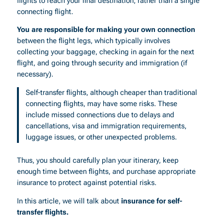
flights to reach your final destination, rather than a single
connecting flight.
You are responsible for making your own connection
between the flight legs, which typically involves
collecting your baggage, checking in again for the next
flight, and going through security and immigration (if
necessary).
Self-transfer flights, although cheaper than traditional
connecting flights, may have some risks. These
include missed connections due to delays and
cancellations, visa and immigration requirements,
luggage issues, or other unexpected problems.
Thus, you should carefully plan your itinerary, keep
enough time between flights, and purchase appropriate
insurance to protect against potential risks.
In this article, we will talk about
insurance for self-
transfer flights.