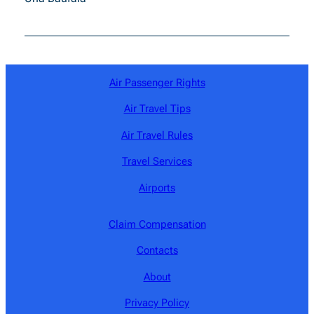
Air Passenger Rights
Air Travel Tips
Air Travel Rules
Travel Services
Airports
Claim Compensation
Contacts
About
Privacy Policy