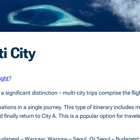
i City
light
?
h a significant distinction – multi-city trips comprise the f
tinations in a single journey. This type of itinerary includes 
nd finally return to City A. This is a popular option for trav
; Budapest – Warsaw; Warsaw – Seoul. Or Seoul – Budapest;