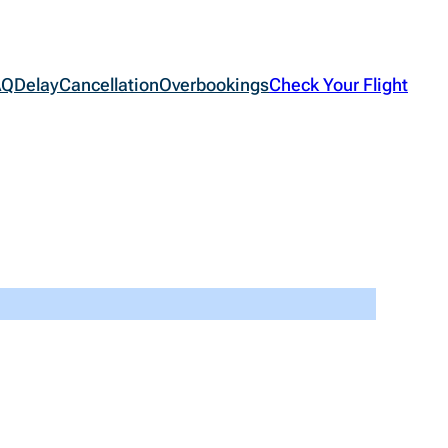
AQ
Delay
Cancellation
Overbookings
Check Your Flight