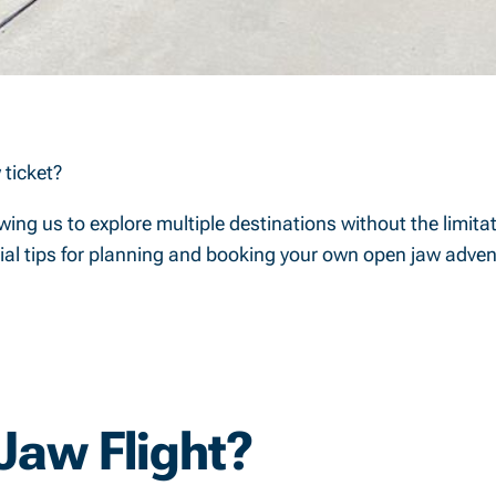
 ticket?
ing us to explore multiple destinations without the limitati
ntial tips for planning and booking your own open jaw adven
Jaw Flight?