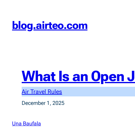
Skip
to
blog.airteo.com
content
What Is an Open J
Air Travel Rules
December 1, 2025
Una Baufala