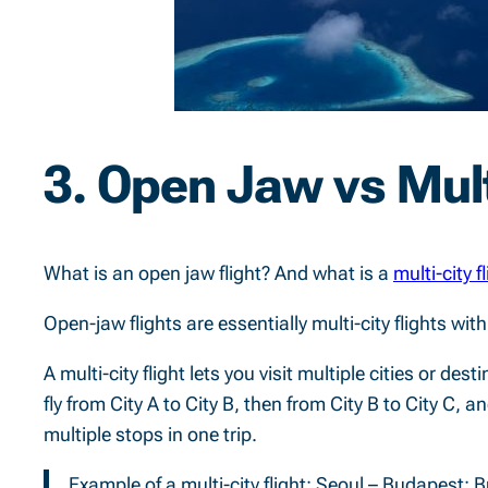
3. Open Jaw vs Mult
What is an open jaw flight? And what is a
multi-city f
Open-jaw flights are essentially multi-city flights wit
A multi-city flight lets you visit multiple cities or des
fly from City A to City B, then from City B to City C, a
multiple stops in one trip.
Example of a multi-city flight: Seoul – Budapest