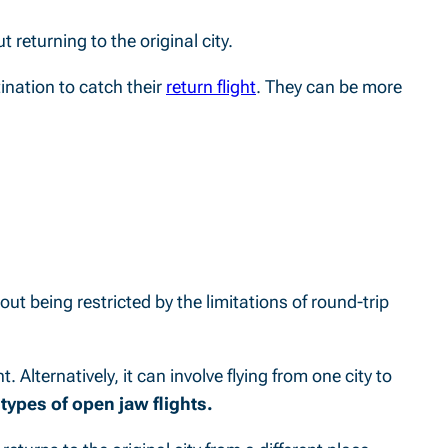
t returning to the original city.
tination to catch their
return flight
. They can be more
hout being restricted by the limitations of round-trip
. Alternatively, it can involve flying from one city to
types of open jaw flights.