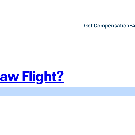
Get Compensation
F
aw Flight?