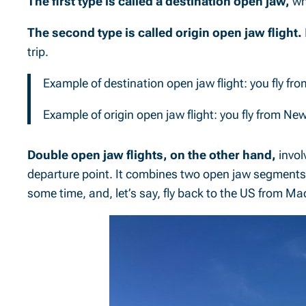
The first type is called a destination open jaw,
wh
The second type is called origin open jaw flight.
trip.
Example of destination open jaw flight: you fly f
Example of origin open jaw flight: you fly from 
Double open jaw flights, on the other hand,
invol
departure point. It combines two open jaw segments i
some time, and, let’s say, fly back to the US from Ma