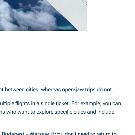
light between cities, whereas open-jaw trips do not.
multiple flights in a single ticket. For example, you can
elers who want to explore specific cities and include
 Budapest – Warsaw, if you don’t need to return to