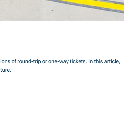
ons of round-trip or one-way tickets. In this article,
ture.