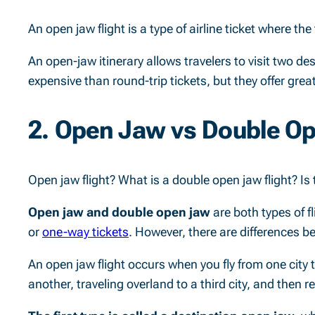
An open jaw flight is a type of airline ticket where the
An open-jaw itinerary allows travelers to visit two des
expensive than round-trip tickets, but they offer great
2. Open Jaw vs Double O
Open jaw flight? What is a double open jaw flight? Is 
Open jaw and double open jaw
are both types of fl
or
one-way tickets
. However, there are differences b
An open jaw flight occurs when you fly from one city to 
another, traveling overland to a third city, and then r