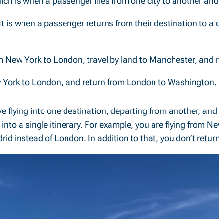
ich is when a passenger flies from one city to another and r
It is when a passenger returns from their destination to a d
rom New York to London, travel by land to Manchester, and
New York to London, and return from London to Washington.
ve flying into one destination, departing from another, and r
nto a single itinerary. For example, you are flying from N
drid instead of London. In addition to that, you don’t ret