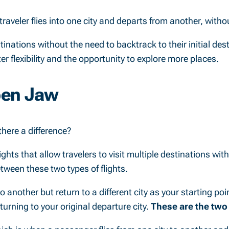
 traveler flies into one city and departs from another, withou
tinations without the need to backtrack to their initial des
er flexibility and the opportunity to explore more places.
pen Jaw
there a difference?
ights that allow travelers to visit multiple destinations wit
etween these two types of flights.
another but return to a different city as your starting point
eturning to your original departure city.
These are the two 