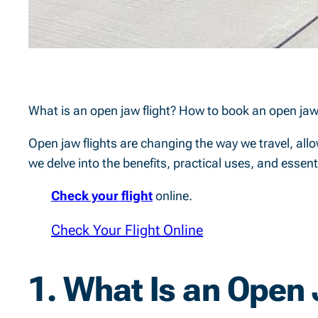
What is an open jaw flight? How to book an open jaw
Open jaw flights are changing the way we travel, allow
we delve into the benefits, practical uses, and esse
Check your flight
online.
Check Your Flight Online
1.
What Is an Open 