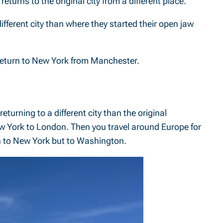
eturns to the original city from a different place.
ifferent city than where they started their open jaw
 return to New York from Manchester.
eturning to a different city than the original
ew York to London. Then you travel around Europe for
urn to New York but to Washington.