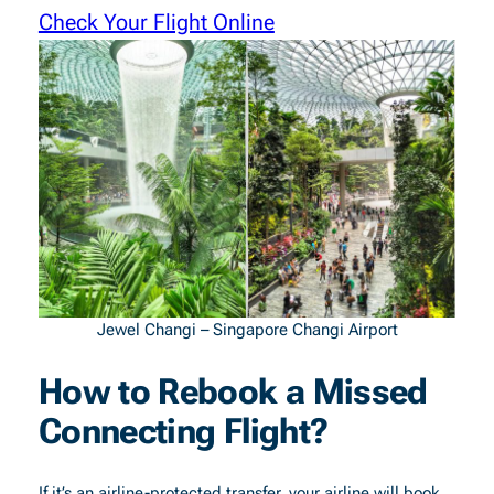
Check Your Flight Online
Jewel Changi – Singapore Changi Airport
How to Rebook a Missed
Connecting Flight?
If it’s an airline-protected transfer, your airline will book