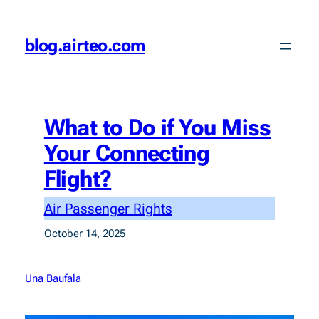
Skip
to
blog.airteo.com
content
What to Do if You Miss
Your Connecting
Flight?
Air Passenger Rights
October 14, 2025
Una Baufala