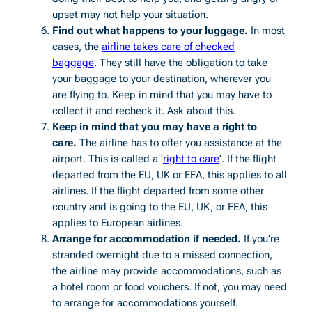
upset may not help your situation.
Find out what happens to your luggage.
In most
cases, the
airline takes care of checked
baggage
. They still have the obligation to take
your baggage to your destination, wherever you
are flying to. Keep in mind that you may have to
collect it and recheck it. Ask about this.
Keep in mind that you may have a right to
care.
The airline has to offer you assistance at the
airport. This is called a ‘
right to care
‘. If the flight
departed from the EU, UK or EEA, this applies to all
airlines. If the flight departed from some other
country and is going to the EU, UK, or EEA, this
applies to European airlines.
Arrange for accommodation if needed.
If you’re
stranded overnight due to a missed connection,
the airline may provide accommodations, such as
a hotel room or food vouchers. If not, you may need
to arrange for accommodations yourself.