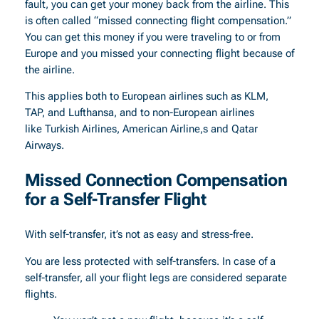
fault, you can get your money back from the airline. This
is often called “missed connecting flight compensation.”
You can get this money if you were traveling to or from
Europe and you missed your connecting flight because of
the airline.
This applies both to European airlines such as KLM,
TAP, and Lufthansa, and to non-European airlines
like Turkish Airlines, American Airline,s and Qatar
Airways.
Missed Connection Compensation
for a Self-Transfer Flight
With self-transfer, it’s not as easy and stress-free.
You are less protected with self-transfers. In case of a
self-transfer, all your flight legs are considered separate
flights.