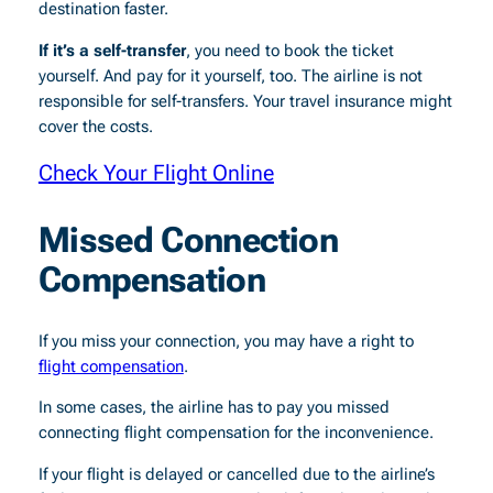
destination faster.
If it’s a self-transfer
, you need to book the ticket
yourself. And pay for it yourself, too. The airline is not
responsible for self-transfers. Your travel insurance might
cover the costs.
Check Your Flight Online
Missed Connection
Compensation
If you miss your connection, you
may have a right to
flight compensation
.
In some cases, the airline has to pay you missed
connecting flight compensation for the inconvenience.
If your flight is delayed or cancelled due to the airline’s