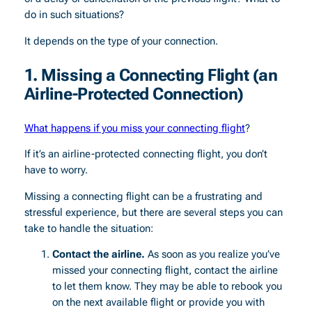
do in such situations?
It depends on the type of your connection.
1.
Missing a Connecting Flight (an
Airline-Protected Connection)
What happens if you miss your connecting flight
?
If it’s an airline-protected connecting flight, you don’t
have to worry.
Missing a connecting flight can be a frustrating and
stressful experience, but there are several steps you can
take to handle the situation:
Contact the airline.
As soon as you realize you’ve
missed your connecting flight, contact the airline
to let them know. They may be able to rebook you
on the next available flight or provide you with