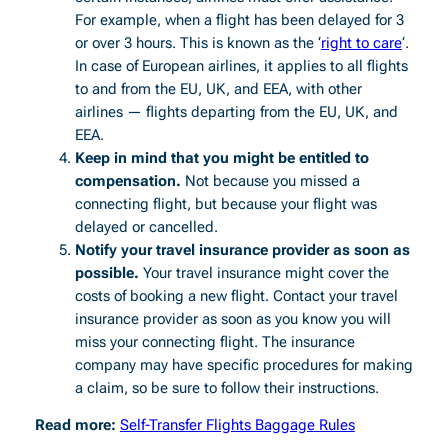
For example, when a flight has been delayed for 3
or over 3 hours. This is known as the ‘
right to care
‘.
In case of European airlines, it applies to all flights
to and from the EU, UK, and EEA, with other
airlines — flights departing from the EU, UK, and
EEA.
Keep in mind that you might be entitled to
compensation.
Not because you missed a
connecting flight, but because your flight was
delayed or cancelled.
Notify your travel insurance provider as soon as
possible.
Your travel insurance might cover the
costs of booking a new flight. Contact your travel
insurance provider as soon as you know you will
miss your connecting flight. The insurance
company may have specific procedures for making
a claim, so be sure to follow their instructions.
Read more:
Self-Transfer Flights Baggage Rules