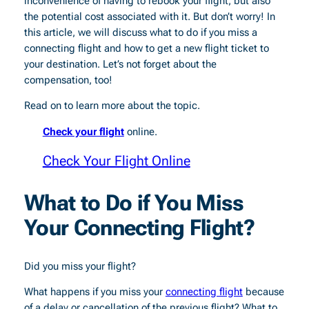
inconvenience of having to rebook your flight, but also
the potential cost associated with it. But don’t worry! In
this article, we will discuss what to do if you miss a
connecting flight and how to get a new flight ticket to
your destination. Let’s not forget about the
compensation, too!
Read on to learn more about the topic.
Check your flight
online.
Check Your Flight Online
What to Do if You Miss
Your Connecting Flight?
Did you miss your flight?
What happens if you miss your
connecting flight
because
of a delay or cancellation of the previous flight? What to