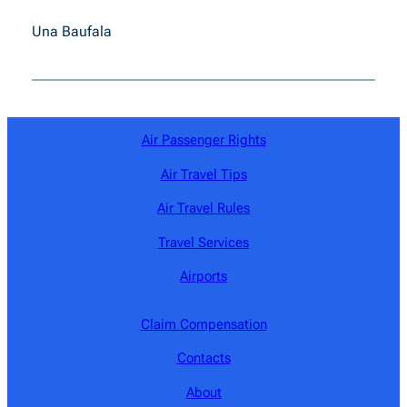
Una Baufala
Air Passenger Rights
Air Travel Tips
Air Travel Rules
Travel Services
Airports
Claim Compensation
Contacts
About