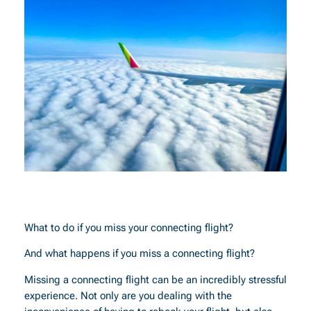
What to do if you miss your connecting flight?
And what happens if you miss a connecting flight?
Missing a connecting flight can be an incredibly stressful
experience. Not only are you dealing with the