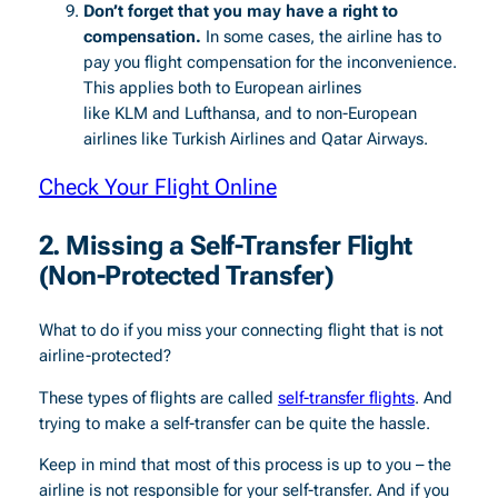
Don’t forget that you may have a right to
compensation.
In some cases, the airline has to
pay you flight compensation for the inconvenience.
This applies both to European airlines
like KLM and Lufthansa, and to non-European
airlines like Turkish Airlines and Qatar Airways.
Check Your Flight Online
2. Missing a Self-Transfer Flight
(Non-Protected Transfer)
What to do if you miss your connecting flight that is not
airline-protected?
These types of flights are called
self-transfer flights
. And
trying to make a self-transfer can be quite the hassle.
Keep in mind that most of this process is up to you – the
airline is not responsible for your self-transfer. And if you