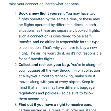
miss your connection, here’s what happens:
Book a new flight yourself.
You may have two
flights operated by the same airline, or these may
be flights operated by different airlines. In both
situations, as these are separately booked flights,
such a connection is considered to be a self-
transfer. And no airline is responsible for this type
of connection. That’s why you have to buy a new
flight. The airline won’t do it, as it’s not responsible
for self-transfer flights.
Collect and recheck your bag.
You’re in charge of
your luggage all the way through. From collection
at a layover airport to rechecking, make sure it
moves along with you at every airport. Keep in
mind that airlines may have different baggage
regulations and policies – so be sure to follow
them accordingly!
Find out if you have a right to receive care.
In
certain instances, airlines must offer assistance.