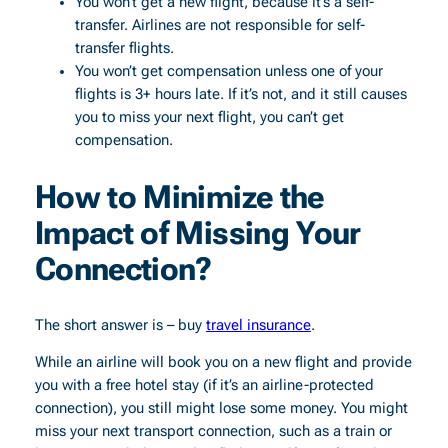
You won’t get a new flight, because it’s a self-
transfer. Airlines are not responsible for self-
transfer flights.
You won’t get compensation unless one of your
flights is 3+ hours late. If it’s not, and it still causes
you to miss your next flight, you can’t get
compensation.
How to Minimize the
Impact of Missing Your
Connection?
The short answer is – buy
travel insurance
.
While an airline will book you on a new flight and provide
you with a free hotel stay (if it’s an airline-protected
connection), you still might lose some money. You might
miss your next transport connection, such as a train or