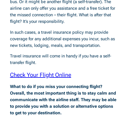
bus. Or it might be another flight (a self-transfer). The
airline can only offer you assistance and a free ticket for
the missed connection – their flight. What is after that
flight? It’s your responsibility.
In such cases, a travel insurance policy may provide
coverage for any additional expenses you incur, such as
new tickets, lodging, meals, and transportation.
Travel insurance will come in handy if you have a self-
transfer flight.
Check Your Flight Online
What to do if you miss your connecting flight?
Overall, the most important thing is to stay calm and
communicate with the airline staff. They may be able
to provide you with a solution or alternative options
to get to your destination.