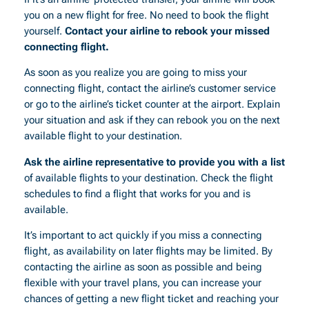
you on a new flight for free. No need to book the flight
yourself.
Contact your airline to rebook your missed
connecting flight.
As soon as you realize you are going to miss your
connecting flight, contact the airline’s customer service
or go to the airline’s ticket counter at the airport. Explain
your situation and ask if they can rebook you on the next
available flight to your destination.
Ask the airline representative to provide you with a list
of available flights to your destination. Check the flight
schedules to find a flight that works for you and is
available.
It’s important to act quickly if you miss a connecting
flight, as availability on later flights may be limited. By
contacting the airline as soon as possible and being
flexible with your travel plans, you can increase your
chances of getting a new flight ticket and reaching your