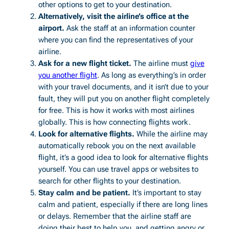
other options to get to your destination.
Alternatively, visit the airline’s office at the
airport.
Ask the staff at an information counter
where you can find the representatives of your
airline.
Ask for a new flight ticket.
The airline must
give
you another flight
. As long as everything’s in order
with your travel documents, and it isn’t due to your
fault, they will put you on another flight completely
for free. This is how it works with most airlines
globally. This is how connecting flights work.
Look for alternative flights.
While the airline may
automatically rebook you on the next available
flight, it’s a good idea to look for alternative flights
yourself. You can use travel apps or websites to
search for other flights to your destination.
Stay calm and be patient.
It’s important to stay
calm and patient, especially if there are long lines
or delays. Remember that the airline staff are
doing their best to help you, and getting angry or