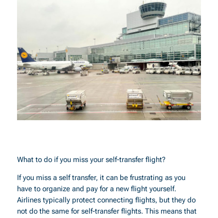
What to do if you miss your self-transfer flight?
If you miss a self transfer, it can be frustrating as you
have to organize and pay for a new flight yourself.
Airlines typically protect connecting flights, but they do
not do the same for self-transfer flights. This means that