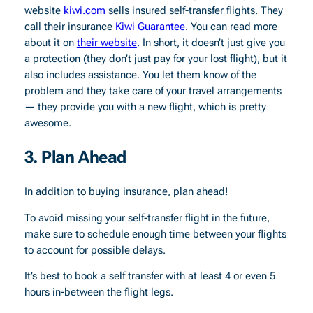
website
kiwi.com
sells insured self-transfer flights. They
call their insurance
Kiwi Guarantee
. You can read more
about it on
their website
. In short, it doesn’t just give you
a protection (they don’t just pay for your lost flight), but it
also includes assistance. You let them know of the
problem and they take care of your travel arrangements
— they provide you with a new flight, which is pretty
awesome.
3. Plan Ahead
In addition to buying insurance, plan ahead!
To avoid missing your self-transfer flight in the future,
make sure to schedule enough time between your flights
to account for possible delays.
It’s best to book a self transfer with at least 4 or even 5
hours in-between the flight legs.