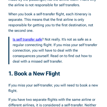
the airline is not responsible for self transfers.
When you book a self-transfer flight, each itinerary is
separate. This means that the first airline is only
responsible for getting you to the first destination, not
the second one.
Is self transfer safe
? Not really. It’s not as safe as a
regular connecting flight. If you miss your self transfer
connection, you will have to deal with the
consequences yourself. Read on to find out how to
deal with a missed self transfer.
1. Book a New Flight
If you miss your self-transfer, you will need to book a new
flight.
If you have two separate flights with the same airline or
different airlines, it is considered a self-transfer. Neither