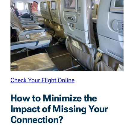
Check Your Flight Online
How to Minimize the
Impact of Missing Your
Connection?