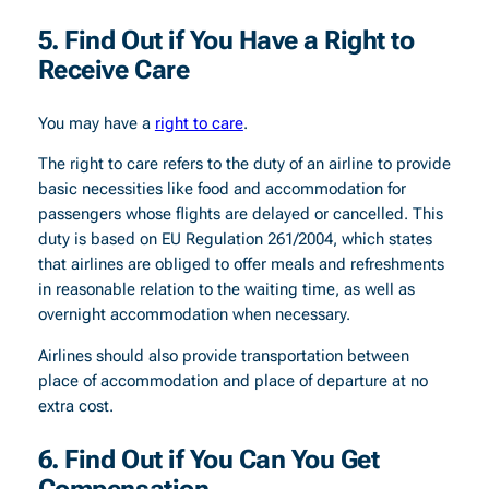
5. Find Out if You Have a Right to
Receive Care
You may have a
right to care
.
The right to care refers to the duty of an airline to provide
basic necessities like food and accommodation for
passengers whose flights are delayed or cancelled. This
duty is based on EU Regulation 261/2004, which states
that airlines are obliged to offer meals and refreshments
in reasonable relation to the waiting time, as well as
overnight accommodation when necessary.
Airlines should also provide transportation between
place of accommodation and place of departure at no
extra cost.
6. Find Out if You Can You Get
Compensation