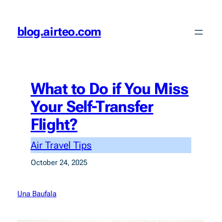
Skip
to
blog.airteo.com
content
What to Do if You Miss
Your Self-Transfer
Flight?
Air Travel Tips
October 24, 2025
Una Baufala