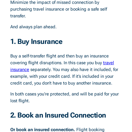
Minimize the impact of missed connection by
purchasing travel insurance or booking a safe self
transfer.
And always plan ahead.
1. Buy Insurance
Buy a self-transfer flight and then buy an insurance
covering flight disruptions.
In this case you buy
travel
insurance
separately. You may also have it included, for
example, with your credit card. If it’s included in your
credit card, you don’t have to buy another insurance.
In both cases you’re protected, and will be paid for your
lost flight.
2. Book an Insured Connection
Or book an insured connection.
Flight booking