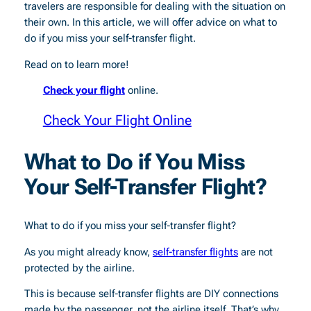
travelers are responsible for dealing with the situation on
their own. In this article, we will offer advice on what to
do if you miss your self-transfer flight.
Read on to learn more!
Check your flight
online.
Check Your Flight Online
What to Do if You Miss
Your Self-Transfer Flight?
What to do if you miss your self-transfer flight?
As you might already know,
self-transfer flights
are not
protected by the airline.
This is because self-transfer flights are DIY connections
made by the passenger, not the airline itself. That’s why