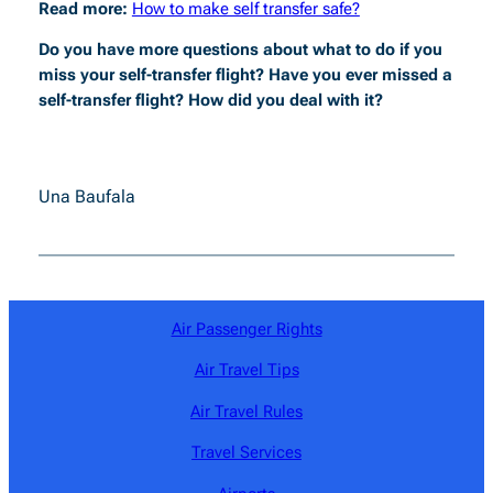
Read more:
How to make self transfer safe?
Do you have more questions about what to do if you
miss your self-transfer flight? Have you ever missed a
self-transfer flight? How did you deal with it?
Una Baufala
Air Passenger Rights
Air Travel Tips
Air Travel Rules
Travel Services