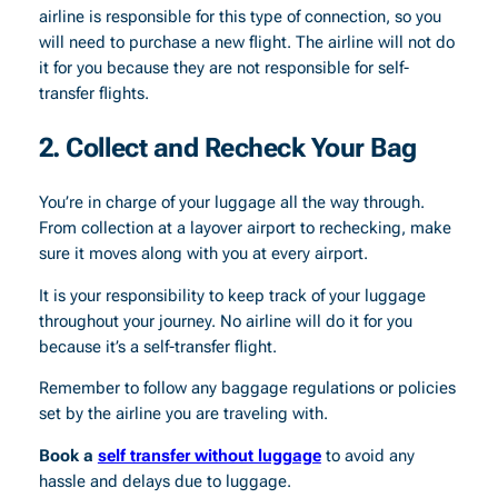
airline is responsible for this type of connection, so you
will need to purchase a new flight. The airline will not do
it for you because they are not responsible for self-
transfer flights.
2. Collect and Recheck Your Bag
You’re in charge of your luggage all the way through.
From collection at a layover airport to rechecking, make
sure it moves along with you at every airport.
It is your responsibility to keep track of your luggage
throughout your journey. No airline will do it for you
because it’s a self-transfer flight.
Remember to follow any baggage regulations or policies
set by the airline you are traveling with.
Book a
self transfer without luggage
to avoid any
hassle and delays due to luggage.