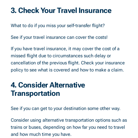
3. Check Your Travel Insurance
What to do if you miss your self-transfer flight?
See if your travel insurance can cover the costs!
If you have travel insurance, it may cover the cost of a
missed flight due to circumstances such delay or
cancellation of the previous flight. Check your insurance
policy to see what is covered and how to make a claim.
4. Consider Alternative
Transportation
See if you can get to your destination some other way.
Consider using alternative transportation options such as
trains or buses, depending on how far you need to travel
and how much time you have.