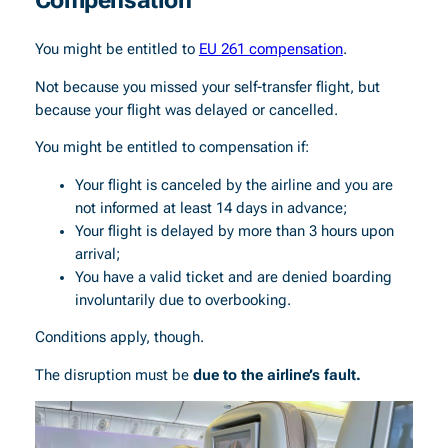
You might be entitled to
EU 261 compensation
.
Not because you missed your self-transfer flight, but
because your flight was delayed or cancelled.
You might be entitled to compensation if:
Your flight is canceled by the airline and you are
not informed at least 14 days in advance;
Your flight is delayed by more than 3 hours upon
arrival;
You have a valid ticket and are denied boarding
involuntarily due to overbooking.
Conditions apply, though.
The disruption must be
due to the airline’s fault.