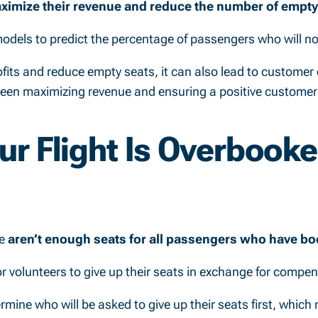
ximize their revenue and reduce the number of empty s
 models to predict the percentage of passengers who will n
ofits and reduce empty seats, it can also lead to customer 
tween maximizing revenue and ensuring a positive customer
ur Flight Is Overbook
re
aren’t enough seats for all passengers who have boo
sk for volunteers to give up their seats in exchange for compe
ermine who will be asked to give up their seats first, whic