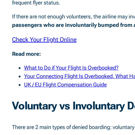
frequent flyer status.
If there are not enough volunteers, the airline may in
passengers who are involuntarily bumped from a
Check Your Flight Online
Read more:
What to Do if Your Flight Is Overbooked?
Your Connecting Flight Is Overbooked. What H
UK / EU Flight Compensation Guide
Voluntary vs Involuntary 
There are 2 main types of denied boarding: voluntary