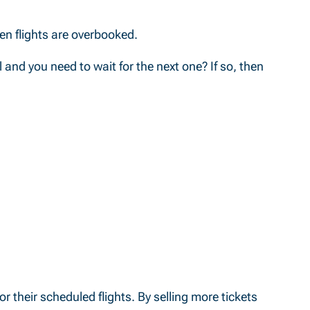
hen flights are overbooked.
l and you need to wait for the next one? If so, then
r their scheduled flights. By selling more tickets