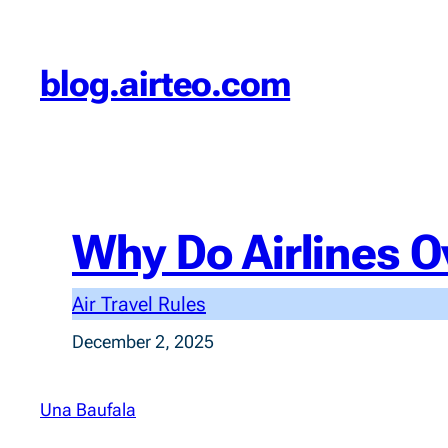
Skip
to
blog.airteo.com
content
Why Do Airlines O
Air Travel Rules
December 2, 2025
Una Baufala