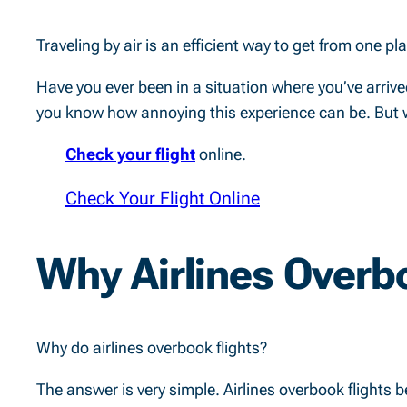
Traveling by air is an efficient way to get from one p
Have you ever been in a situation where you’ve arrived 
you know how annoying this experience can be. But why
Check your flight
online.
Check Your Flight Online
Why Airlines Overbo
Why do airlines overbook flights?
The answer is very simple. Airlines overbook flights 