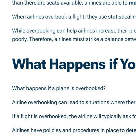
than there are seats available, airlines are able to
ma
When airlines overbook a flight, they use statistical
While overbooking can help airlines increase their pr
poorly. Therefore, airlines must strike a balance be
What Happens if Yo
What happens if a plane is overbooked?
Airline overbooking can lead to situations where the
If a flight is overbooked, the airline will typically a
Airlines have policies and procedures in place to det