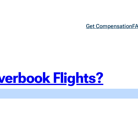
Get Compensation
F
verbook Flights?