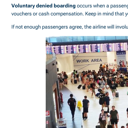
Voluntary denied boarding
occurs when a passenger
vouchers or cash compensation. Keep in mind that yo
If not enough passengers agree, the airline will invo