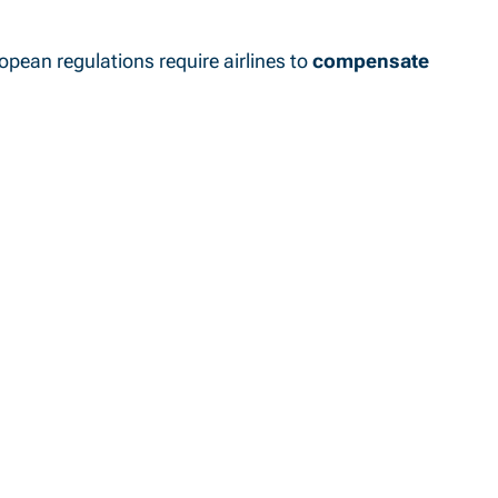
ropean regulations require airlines to
compensate