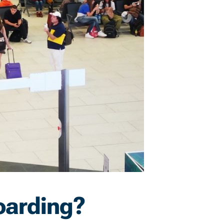
oarding?