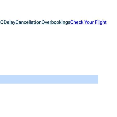
AQ
Delay
Cancellation
Overbookings
Check Your Flight