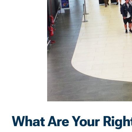
What Are Your Right