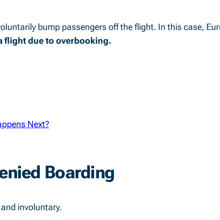
voluntarily bump passengers off the flight. In this case, Eu
 flight due to overbooking.
appens Next?
Denied Boarding
 and involuntary.