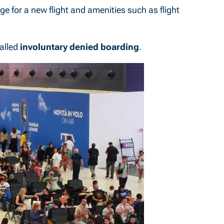
e for a new flight and amenities such as flight
called
involuntary denied boarding
.