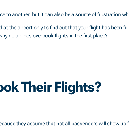
lace to another, but it can also be a source of frustration w
at the airport only to find out that your flight has been ful
 do airlines overbook flights in the first place?
ok Their Flights?
because they assume that not all passengers will show up fo