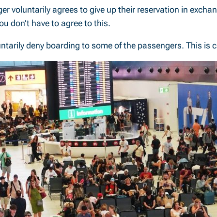
 voluntarily agrees to give up their reservation in exchang
u don’t have to agree to this.
luntarily deny boarding to some of the passengers. This is 