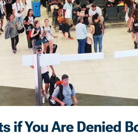
s if You Are Denied B