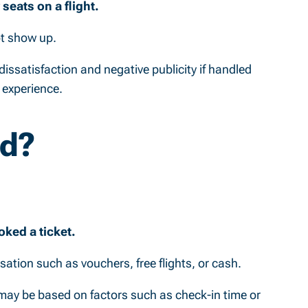
eats on a flight.
ot show up.
dissatisfaction and negative publicity if handled
 experience.
ed?
ked a ticket.
nsation such as vouchers, free flights, or cash.
h may be based on factors such as check-in time or