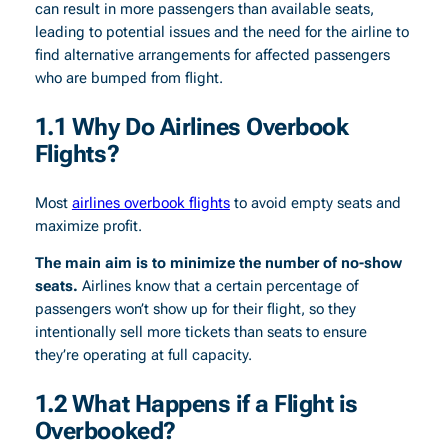
can result in more passengers than available seats,
leading to potential issues and the need for the airline to
find alternative arrangements for affected passengers
who are bumped from flight.
1.1 Why Do Airlines Overbook
Flights?
Most
airlines overbook flights
to avoid empty seats and
maximize profit.
The main aim is to minimize the number of no-show
seats.
Airlines know that a certain percentage of
passengers won’t show up for their flight, so they
intentionally sell more tickets than seats to ensure
they’re operating at full capacity.
1.2 What Happens if a Flight is
Overbooked?