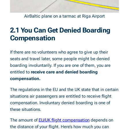
AirBaltic plane on a tarmac at Riga Airport
2.1 You Can Get Denied Boarding
Compensation
If there are no volunteers who agree to give up their
seats and travel later, some people might be denied
boarding involuntarily. If you are one of them, you are
entitled to
receive care and denied boarding
compensation.
The regulations in the EU and the UK state that in certain
situations air passengers are entitled to receive flight
compensation. Involuntary denied boarding is one of
these situations.
The amount of
EU/UK flight compensation
depends on
the distance of your flight. Here’s how much you can