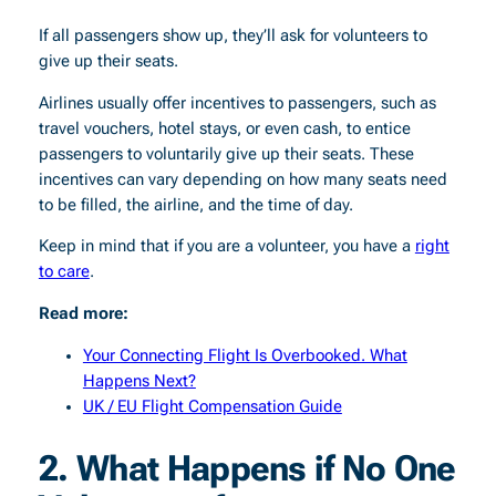
If all passengers show up, they’ll ask for volunteers to
give up their seats.
Airlines usually offer incentives to passengers, such as
travel vouchers, hotel stays, or even cash, to entice
passengers to voluntarily give up their seats. These
incentives can vary depending on how many seats need
to be filled, the airline, and the time of day.
Keep in mind that if you are a volunteer, you have a
right
to care
.
Read more:
Your Connecting Flight Is Overbooked. What
Happens Next?
UK / EU Flight Compensation Guide
2.
What Happens if No One