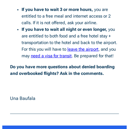
If you have to wait 3 or more hours,
you are
entitled to a free meal and internet access or 2
calls. If it is not offered, ask your airline.
If you have to wait all night or even longer,
you
are entitled to both food and a free hotel stay +
transportation to the hotel and back to the airport.
For this you will have to
leave the airport
, and you
may
need a visa for transit
. Be prepared for that!
Do you have more questions about denied boarding
and overbooked flights? Ask in the comments.
Una Baufala