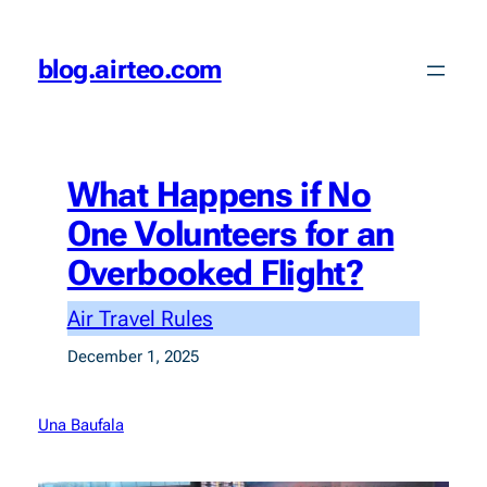
Skip
to
blog.airteo.com
content
What Happens if No
One Volunteers for an
Overbooked Flight?
Air Travel Rules
December 1, 2025
Una Baufala