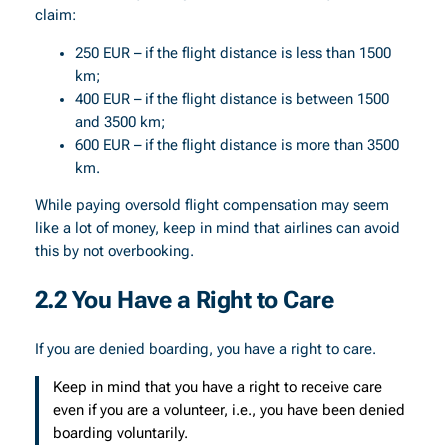
claim:
250 EUR – if the flight distance is less than 1500
km;
400 EUR – if the flight distance is between 1500
and 3500 km;
600 EUR – if the flight distance is more than 3500
km.
While paying oversold flight compensation may seem
like a lot of money, keep in mind that airlines can avoid
this by not overbooking.
2.2 You Have a Right to Care
If you are denied boarding, you have a right to care.
Keep in mind that you have a right to receive care
even if you are a volunteer, i.e., you have been denied
boarding voluntarily.