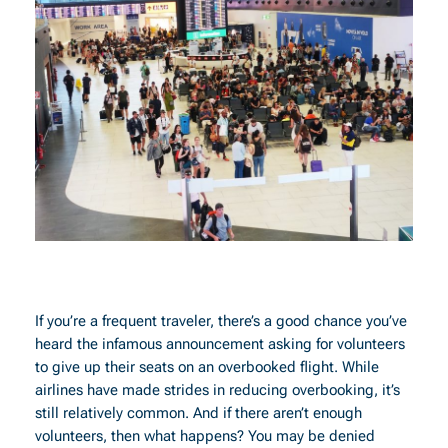
If you’re a frequent traveler, there’s a good chance you’ve
heard the infamous announcement asking for volunteers
to give up their seats on an overbooked flight. While
airlines have made strides in reducing overbooking, it’s
still relatively common. And if there aren’t enough
volunteers, then what happens? You may be denied