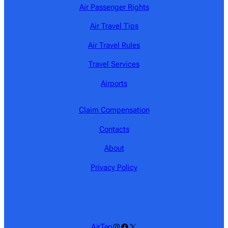
Air Passenger Rights
Air Travel Tips
Air Travel Rules
Travel Services
Airports
Claim Compensation
Contacts
About
Privacy Policy
Instagram
Facebook
X
AirTeo