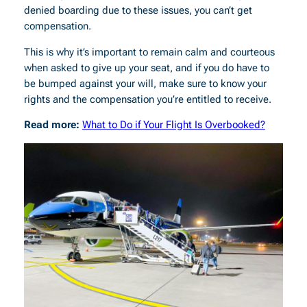
denied boarding due to these issues, you can’t get
compensation.
This is why it’s important to remain calm and courteous
when asked to give up your seat, and if you do have to
be bumped against your will, make sure to know your
rights and the compensation you’re entitled to receive.
Read more:
What to Do if Your Flight Is Overbooked?