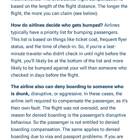
based on the length of the flight distance. The longer the
flight, the more you can claim (see below).
How do airlines decide who gets bumped?
Airlines
typically have a priority list for bumping passengers.
This list is based on things like ticket cost, frequent flyer
status, and the time of check-in. So, if you’re a last-
minute traveler who didn’t check in until right before the
flight, you’ll likely be at the bottom of the list and more
likely to be bumped against your will than someone who
checked in days before the flight.
The airline also can deny boarding to someone who
is drunk,
disruptive, or aggressive. In these cases, the
airline isn’t required to compensate the passenger, as it’s
their own fault. The flight was not oversold, and the
reason for denied boarding is the passenger’s disruptive
behaviour. So the passenger is not entitled to denied
boarding compensation. The same applies to denied
boarding due to visa and passport problems. If you are