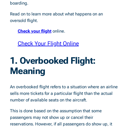
boarding.
Read on to learn more about what happens on an
oversold flight.
Check your flight
online.
Check Your Flight Online
1. Overbooked Flight:
Meaning
An overbooked flight refers to a situation where an airline
sells more tickets for a particular flight than the actual
number of available seats on the aircraft.
This is done based on the assumption that some
passengers may not show up or cancel their
reservations. However, if all passengers do show up, it