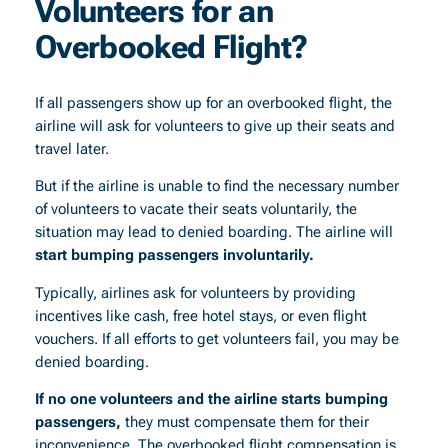
Volunteers for an
Overbooked Flight?
If all passengers show up for an overbooked flight, the
airline will ask for volunteers to give up their seats and
travel later.
But if the airline is unable to find the necessary number
of volunteers to vacate their seats voluntarily, the
situation may lead to denied boarding. The airline will
start bumping passengers involuntarily.
Typically, airlines ask for volunteers by providing
incentives like cash, free hotel stays, or even flight
vouchers. If all efforts to get volunteers fail, you may be
denied boarding.
If no one volunteers and the airline starts bumping
passengers,
they must compensate them for their
inconvenience. The overbooked flight compensation is